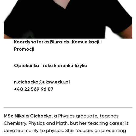
Koordynatorka Biura ds. Komunikacji i
Promocji
Opiekunka I roku kierunku fizyka
n.cichocka@uksw.edu.pl
+48 22 569 96 87
MSc Nikola Cichocka
, a Physics graduate, teaches
Chemistry, Physics and Math, but her teaching career is
devoted mainly to physics. She focuses on presenting