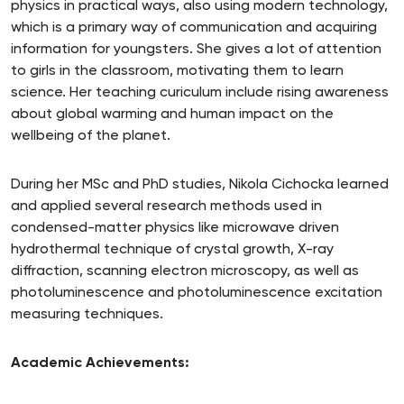
physics in practical ways, also using modern technology,
which is a primary way of communication and acquiring
information for youngsters. She gives a lot of attention
to girls in the classroom, motivating them to learn
science. Her teaching curiculum include rising awareness
about global warming and human impact on the
wellbeing of the planet.
During her MSc and PhD studies, Nikola Cichocka learned
and applied several research methods used in
condensed-matter physics like microwave driven
hydrothermal technique of crystal growth, X-ray
diffraction, scanning electron microscopy, as well as
photoluminescence and photoluminescence excitation
measuring techniques.
Academic Achievements: