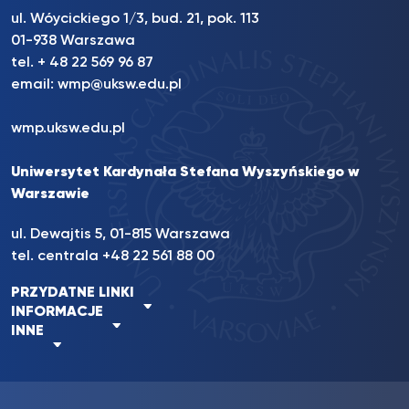
ul. Wóycickiego 1/3, bud. 21, pok. 113
01-938 Warszawa
tel. + 48 22 569 96 87
email:
wmp@uksw.edu.pl
wmp.uksw.edu.pl
Uniwersytet Kardynała Stefana Wyszyńskiego w
Warszawie
ul. Dewajtis 5, 01-815 Warszawa
tel. centrala +48 22 561 88 00
PRZYDATNE LINKI
INFORMACJE
INNE