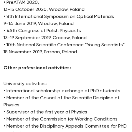
• PreATAM 2020,
13-15 October 2020, Wroclaw, Poland
• 8th International Symposium on Optical Materials
9-14 June 2019, Wroclaw, Poland
• 45th Congress of Polish Physicists
13-19 September 2019, Cracow, Poland
• 10th National Scientific Conference “Young Scientists”
18 November 2019, Poznan, Poland
Other professional activities:
University activities:
• International scholarship exchange of PhD students
• Member of the Council of the Scientific Discipline of
Physics
• Supervisor of the first year of Physics
• Member of the Commission for Working Conditions
• Member of the Disciplinary Appeals Committee for PhD