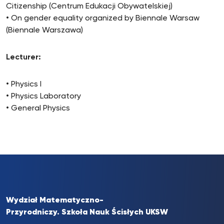
Citizenship (Centrum Edukacji Obywatelskiej)
• On gender equality organized by Biennale Warsaw
(Biennale Warszawa)
Lecturer:
• Physics I
• Physics Laboratory
• General Physics
Wydział Matematyczno-
Przyrodniczy. Szkoła Nauk Ścisłych UKSW