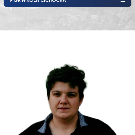
MGR NIKOLA CICHOCKA