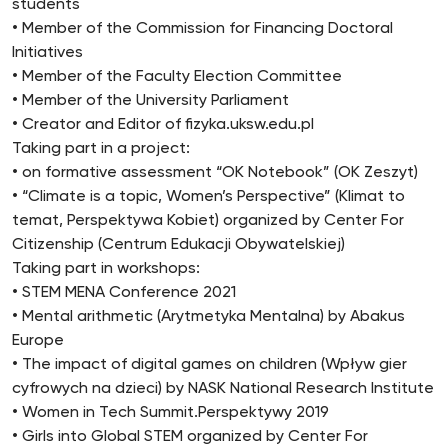
students
• Member of the Commission for Financing Doctoral
Initiatives
• Member of the Faculty Election Committee
• Member of the University Parliament
• Creator and Editor of fizyka.uksw.edu.pl
Taking part in a project:
• on formative assessment “OK Notebook” (OK Zeszyt)
• “Climate is a topic, Women’s Perspective” (Klimat to
temat, Perspektywa Kobiet) organized by Center For
Citizenship (Centrum Edukacji Obywatelskiej)
Taking part in workshops:
• STEM MENA Conference 2021
• Mental arithmetic (Arytmetyka Mentalna) by Abakus
Europe
• The impact of digital games on children (Wpływ gier
cyfrowych na dzieci) by NASK National Research Institute
• Women in Tech Summit.Perspektywy 2019
• Girls into Global STEM organized by Center For