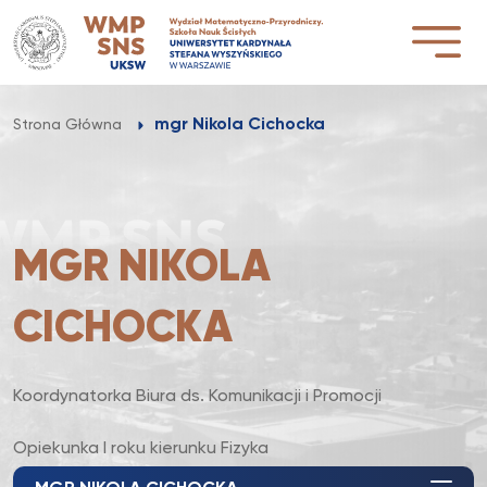
Przejdź
do
treści
mgr Nikola Cichocka
Strona Główna
MGR NIKOLA
CICHOCKA
Koordynatorka Biura ds. Komunikacji i Promocji
Opiekunka I roku kierunku Fizyka